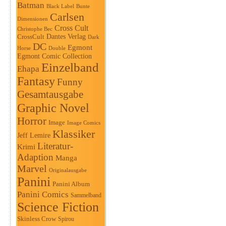
Batman
Black Label
Bunte
Carlsen
Dimensionen
Cross Cult
Christophe Bec
Dantes Verlag
CrossCult
Dark
DC
Egmont
Horse
Double
Egmont Comic Collection
Einzelband
Ehapa
Fantasy
Funny
Gesamtausgabe
Graphic Novel
Horror
Image
Image Comics
Klassiker
Jeff Lemire
Literatur-
Krimi
Adaption
Manga
Marvel
Originalausgabe
Panini
Panini Album
Panini Comics
Sammelband
Science Fiction
Skinless Crow
Spirou